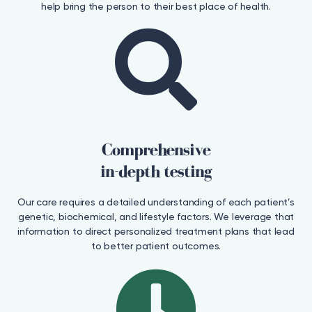
help bring the person to their best place of health.
Comprehensive
in-depth testing
Our care requires a detailed understanding of each patient’s
genetic, biochemical, and lifestyle factors. We leverage that
information to direct personalized treatment plans that lead
to better patient outcomes.