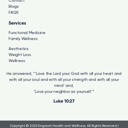
Contact
Blogs
FAQS
Services
Functional Medicine
Family Wellness
Aesthetics
Weight Loss
Wellness
He answered, “’Love the Lord your God with all your heart and
with all your soul and with all your strength and with all your
mind’ and,
‘Love your neighbor as yourself.’”
Luke 10:27
Copyright © 2023 Kingdom Health and Wellness.
All Rights Reserved |