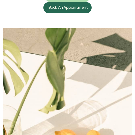
Book An Appointment