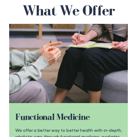
What We Offer
Functional Medicine
We offer a better way to better health with in-depth,
wholistic care through functional medicine, pediatric