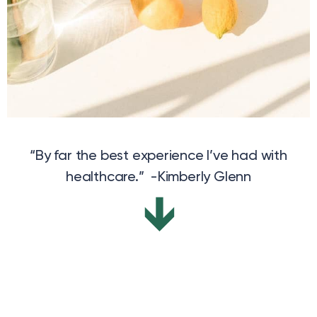
“By far the best experience I’ve had with
healthcare.” -Kimberly Glenn
↓