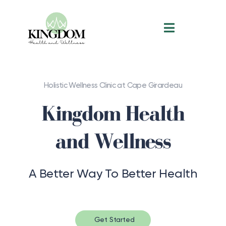
Holistic Wellness Clinic at Cape Girardeau
Kingdom Health
and Wellness
A Better Way To Better Health
Get Started