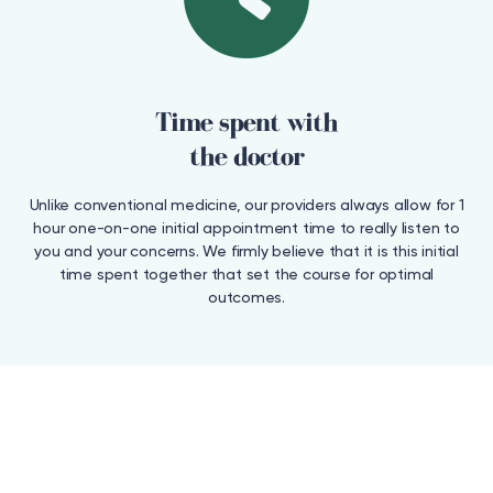
Time spent with
the doctor
Unlike conventional medicine, our providers always allow for 1
hour one-on-one initial appointment time to really listen to
you and your concerns. We firmly believe that it is this initial
time spent together that set the course for optimal
outcomes.