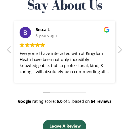
Say About Us
Becca L
3 years ago
Everyone I have interacted with at Kingdom
I
Heath have been not only incredibly
f
knowledgeable, but so professional, kind, &
caring! I will absolutely be recommending all
of my friends here!
Google
rating score:
5.0
of 5,
based on
54 reviews
Leave A Review