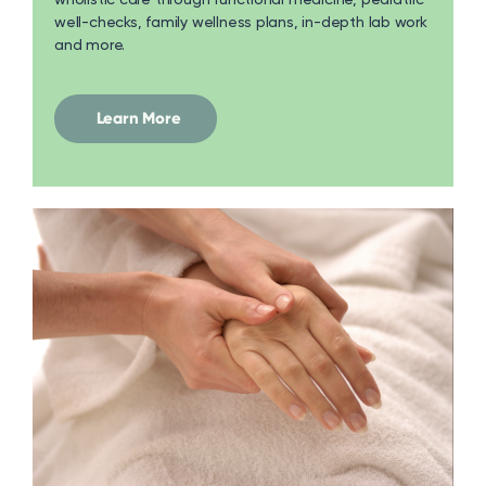
well-checks, family wellness plans, in-depth lab work
and more.
Learn More