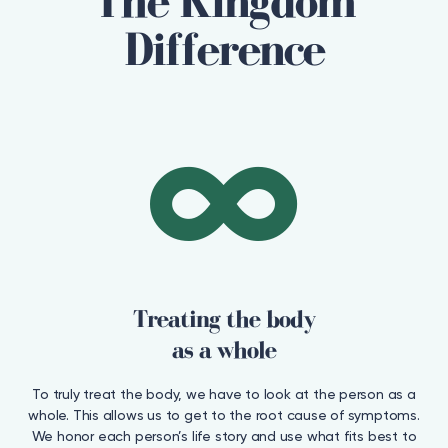
The Kingdom
Difference
Treating the body
as a whole
To truly treat the body, we have to look at the person as a
whole. This allows us to get to the root cause of symptoms.
We honor each person’s life story and use what fits best to