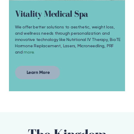
Vitality Medical Spa
We offer better solutions to aesthetic, weight loss,
and wellness needs through personalization and
innovative technology like Nutritional IV Therapy, BioTE
Hormone Replacement, Lasers, Microneedling, PRF
and
more
.
Learn More