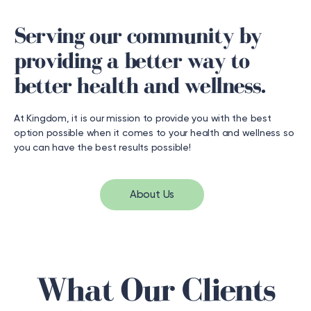
Serving our community by
providing a better way to
better health and wellness.
At Kingdom, it is our mission to provide you with the best
option possible when it comes to your health and wellness so
you can have the best results possible!
About Us
What Our Clients