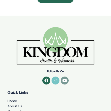
Follow Us On
Quick Links
Home
About Us